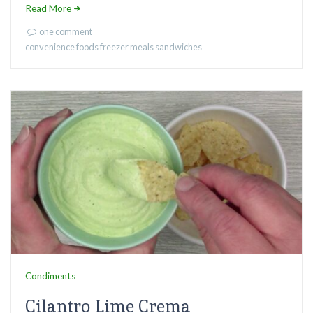
Read More
one comment
convenience foods
freezer meals
sandwiches
Condiments
Cilantro Lime Crema