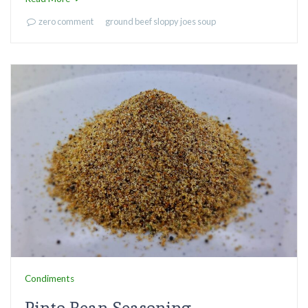
zero comment
ground beef
sloppy joes
soup
Condiments