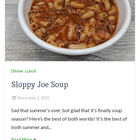
Dinner
Lunch
Sloppy Joe Soup
November 2, 2025
Sad that summer’s over, but glad that it’s finally soup
season? Here’s the best of both worlds! It's the best of
both summer and...
Read More