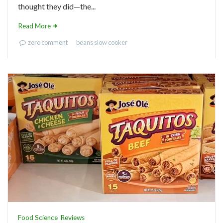
thought they did—the...
Read More
zero comment
beans
slow cooker
Food Science
Reviews