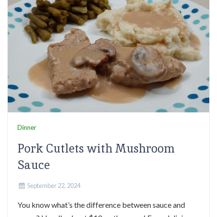
Dinner
Pork Cutlets with Mushroom
Sauce
September 22, 2024
You know what’s the difference between sauce and