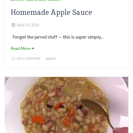
Homemade Apple Sauce
April 19, 2026
Forget the jarred stuff — this is super simply...
Read More
zero comment
apples