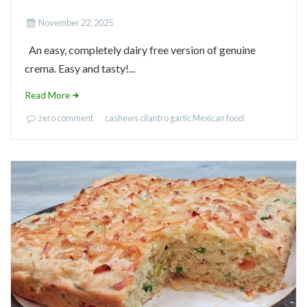
November 22, 2025
An easy, completely dairy free version of genuine
crema. Easy and tasty!...
Read More
zero comment
cashews
cilantro
garlic
Mexican food