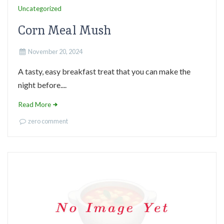
Uncategorized
Corn Meal Mush
November 20, 2024
A tasty, easy breakfast treat that you can make the
night before....
Read More
zero comment