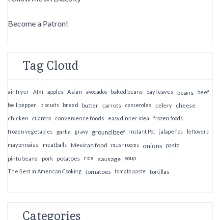
Become a Patron!
Tag Cloud
air fryer
apples
Asian
avocados
baked beans
bay leaves
Aldi
beans
beef
bell pepper
biscuits
bread
casseroles
celery
cheese
butter
carrots
chicken
cilantro
convenience foods
easy dinner idea
frozen foods
frozen vegetables
garlic
gravy
ground beef
Instant Pot
jalapeños
leftovers
mayonnaise
meatballs
Mexican food
mushrooms
onions
pasta
potatoes
rice
soup
pinto beans
pork
sausage
The Best in American Cooking
tomatoes
tomato paste
tortillas
Categories