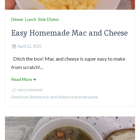
Dinner
Lunch
Side Dishes
Easy Homemade Mac and Cheese
April 12, 2025
Ditch the box! Mac and cheese is super easy to make
from scratch!...
Read More
zero comment
American cheese
mac and cheese
macaroni
pasta