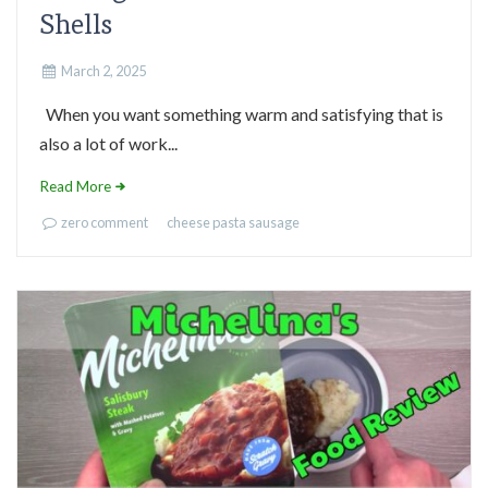
Shells
March 2, 2025
When you want something warm and satisfying that is
also a lot of work...
Read More
zero comment
cheese
pasta
sausage