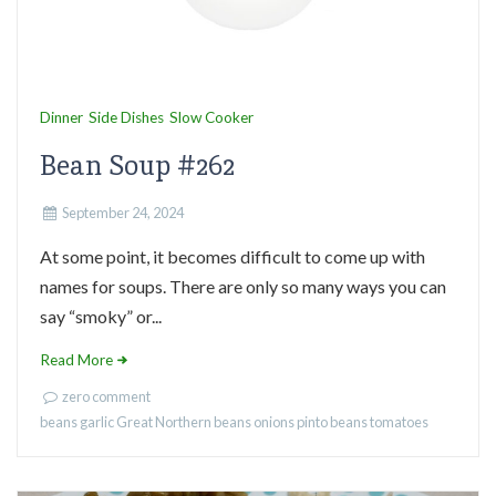
Dinner
Side Dishes
Slow Cooker
Bean Soup #262
September 24, 2024
At some point, it becomes difficult to come up with
names for soups. There are only so many ways you can
say “smoky” or...
Read More
zero comment
beans
garlic
Great Northern beans
onions
pinto beans
tomatoes