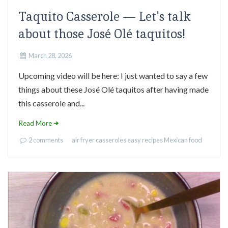
Taquito Casserole — Let’s talk
about those José Olé taquitos!
March 28, 2026
Upcoming video will be here: I just wanted to say a few
things about these José Olé taquitos after having made
this casserole and...
Read More
2 comments
air fryer
casseroles
easy recipes
Mexican food