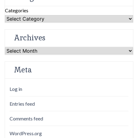
Categories
Archives
Archives
Meta
Log in
Entries feed
Comments feed
WordPress.org