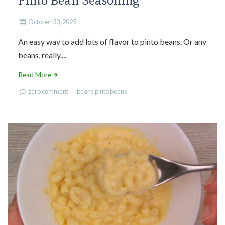
Pinto Bean Seasoning
October 30, 2025
An easy way to add lots of flavor to pinto beans. Or any
beans, really....
Read More
zero comment
beans
pinto beans