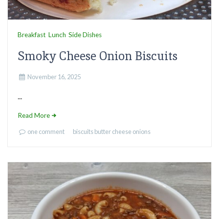
Breakfast
Lunch
Side Dishes
Smoky Cheese Onion Biscuits
November 16, 2025
...
Read More
one comment
biscuits
butter
cheese
onions