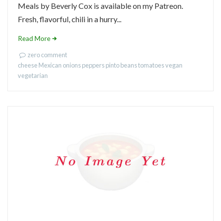
Meals by Beverly Cox is available on my Patreon.
Fresh, flavorful, chili in a hurry...
Read More
zero comment
cheese
Mexican
onions
peppers
pinto beans
tomatoes
vegan
vegetarian