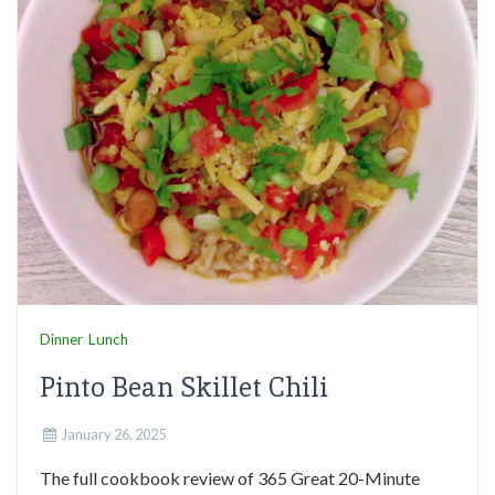
Dinner
Lunch
Pinto Bean Skillet Chili
January 26, 2025
The full cookbook review of 365 Great 20-Minute