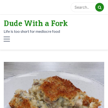
Skip
to
content
Dude With a Fork
Life is too short for mediocre food