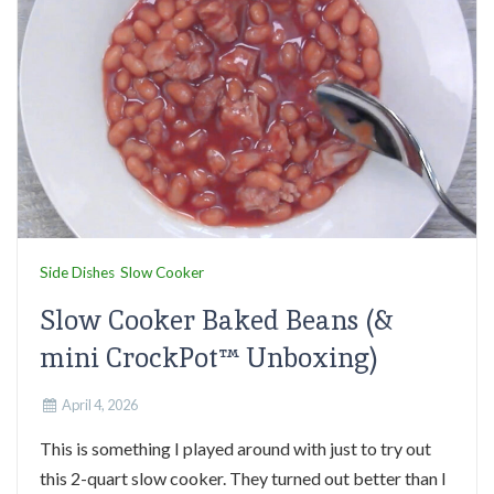
Side Dishes
Slow Cooker
Slow Cooker Baked Beans (&
mini CrockPot™ Unboxing)
April 4, 2026
This is something I played around with just to try out
this 2-quart slow cooker. They turned out better than I