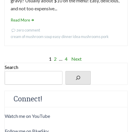
gravy? Usually about $10 on the menu! Easy, delicious,
and not too expensive...
Read More
zero comment
cream of mushroom soup
easy dinner idea
mushrooms
pork
Posts
1
2
…
4
Next
Search
pagination
Connect!
Watch me on YouTube
Follow me on BlueSky