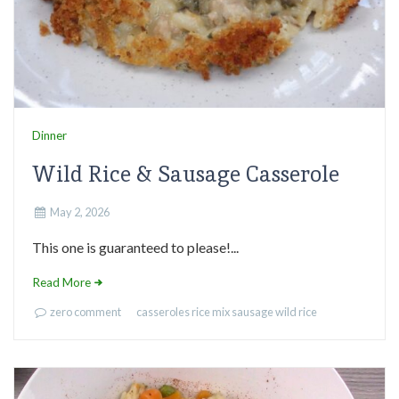
Dinner
Wild Rice & Sausage Casserole
May 2, 2026
This one is guaranteed to please!...
Read More
zero comment
casseroles
rice mix
sausage
wild rice