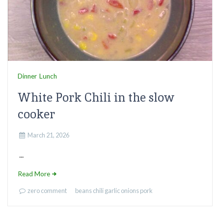
Dinner
Lunch
White Pork Chili in the slow
cooker
March 21, 2026
...
Read More
zero comment
beans
chili
garlic
onions
pork