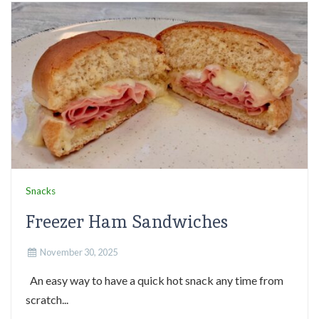
Snacks
Freezer Ham Sandwiches
November 30, 2025
An easy way to have a quick hot snack any time from
scratch...