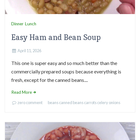
Dinner
Lunch
Easy Ham and Bean Soup
April 11, 2026
This one is super easy and so much better than the
commercially prepared soups because everything is
fresh, except for the canned beans....
Read More
zero comment
beans
canned beans
carrots
celery
onions