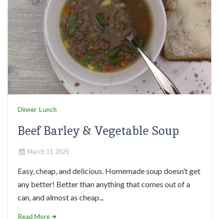
Dinner
Lunch
Beef Barley & Vegetable Soup
March 11, 2025
Easy, cheap, and delicious. Homemade soup doesn’t get
any better! Better than anything that comes out of a
can, and almost as cheap...
Read More