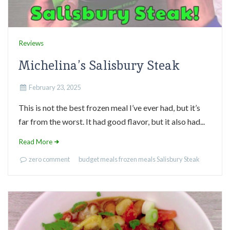
Reviews
Michelina’s Salisbury Steak
February 23, 2025
This is not the best frozen meal I’ve ever had, but it’s
far from the worst. It had good flavor, but it also had...
Read More
zero comment
budget meals
frozen meals
Salisbury Steak