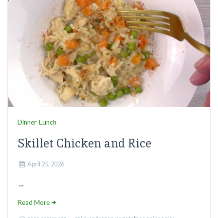
Dinner
Lunch
Skillet Chicken and Rice
April 25, 2026
...
Read More