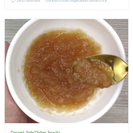
zero comment
chicken
frozen vegetables
onions
rice
Dessert
Side Dishes
Snacks