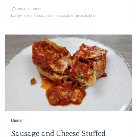
zero comment
barley
frozen foods
frozen vegetables
ground beef
Dinner
Sausage and Cheese Stuffed