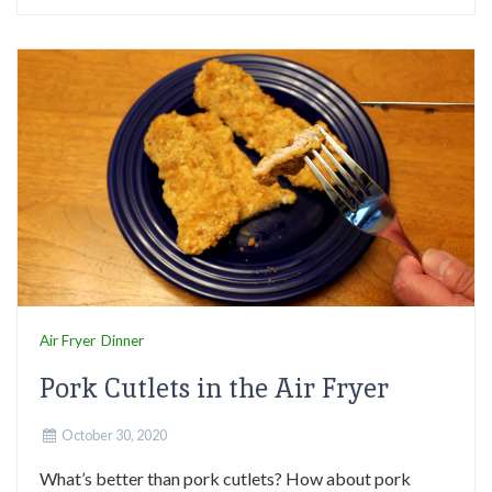
Air Fryer
Dinner
Pork Cutlets in the Air Fryer
October 30, 2020
What’s better than pork cutlets? How about pork