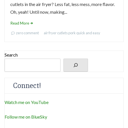
cutlets in the air fryer? Less fat, less mess, more flavor.
Oh, yeah! Until now, making...
Read More
zero comment
air fryer
cutlets
pork
quick and easy
Search
Connect!
Watch me on YouTube
Follow me on BlueSky