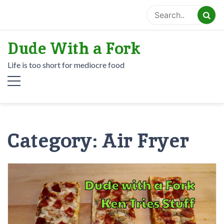
Skip
to
content
Dude With a Fork
Life is too short for mediocre food
Category:
Air Fryer