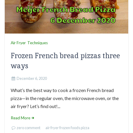
Air Fryer
Techniques
Frozen French bread pizzas three
ways
December 6, 2020
What’s the best way to cook a frozen French bread
pizza—in the regular oven, the microwave oven, or the
air fryer? Let’s find out!...
Read More
zero comment
air fryer
frozen foods
pizza