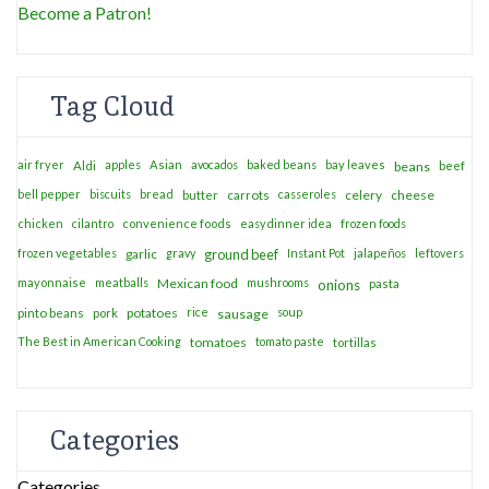
Become a Patron!
Tag Cloud
air fryer
apples
Asian
avocados
baked beans
bay leaves
Aldi
beans
beef
bell pepper
biscuits
bread
casseroles
celery
cheese
butter
carrots
chicken
cilantro
convenience foods
easy dinner idea
frozen foods
frozen vegetables
garlic
gravy
ground beef
Instant Pot
jalapeños
leftovers
mayonnaise
meatballs
Mexican food
mushrooms
onions
pasta
potatoes
rice
soup
pinto beans
pork
sausage
The Best in American Cooking
tomatoes
tomato paste
tortillas
Categories
Categories