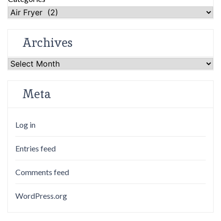
Archives
Archives
Meta
Log in
Entries feed
Comments feed
WordPress.org