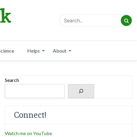
rk
Science
Helps
About
Search
Connect!
Watch me on YouTube