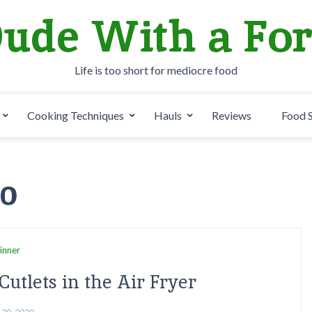
ude With a Fo
Life is too short for mediocre food
Cooking Techniques
Hauls
Reviews
Food 
20
inner
Cutlets in the Air Fryer