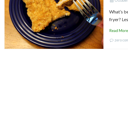
October
What’s be
fryer? Les
Read More
zero c