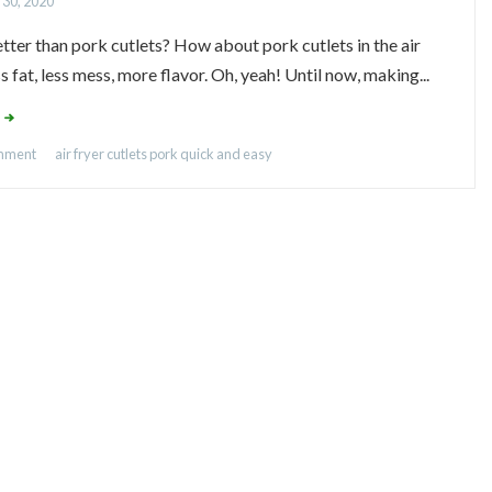
 30, 2020
tter than pork cutlets? How about pork cutlets in the air
s fat, less mess, more flavor. Oh, yeah! Until now, making...
omment
air fryer
cutlets
pork
quick and easy