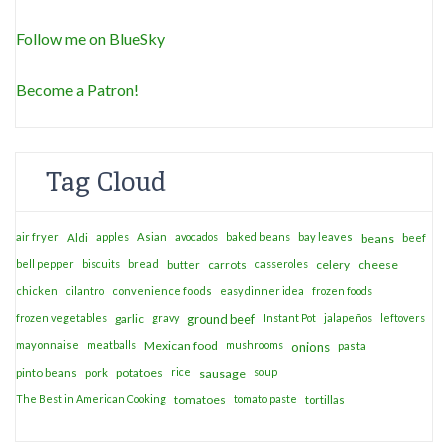
Follow me on BlueSky
Become a Patron!
Tag Cloud
air fryer
apples
Asian
avocados
baked beans
bay leaves
Aldi
beans
beef
bell pepper
biscuits
bread
casseroles
celery
cheese
butter
carrots
chicken
cilantro
convenience foods
easy dinner idea
frozen foods
frozen vegetables
garlic
gravy
ground beef
Instant Pot
jalapeños
leftovers
mayonnaise
meatballs
Mexican food
mushrooms
onions
pasta
potatoes
rice
soup
pinto beans
pork
sausage
The Best in American Cooking
tomatoes
tomato paste
tortillas