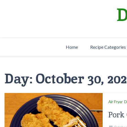
Skip
D
to
content
Home
Recipe Categories
Day:
October 30, 20
Air Fryer
D
Pork 