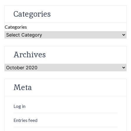
Categories
Categories
Archives
Archives
Meta
Log in
Entries feed