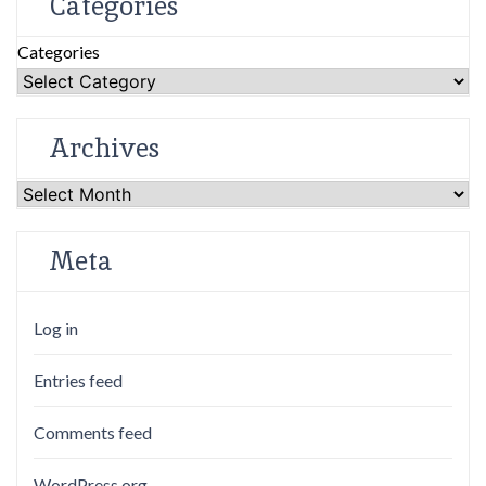
Categories
Categories
Archives
Archives
Meta
Log in
Entries feed
Comments feed
WordPress.org