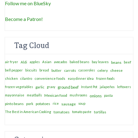
Follow me on BlueSky
Become a Patron!
Tag Cloud
air fryer
apples
Asian
avocados
baked beans
bay leaves
Aldi
beans
beef
bell pepper
biscuits
bread
casseroles
celery
cheese
butter
carrots
chicken
cilantro
convenience foods
easy dinner idea
frozen foods
frozen vegetables
garlic
gravy
ground beef
Instant Pot
jalapeños
leftovers
mayonnaise
meatballs
Mexican food
mushrooms
onions
pasta
potatoes
rice
soup
pinto beans
pork
sausage
The Best in American Cooking
tomatoes
tomato paste
tortillas