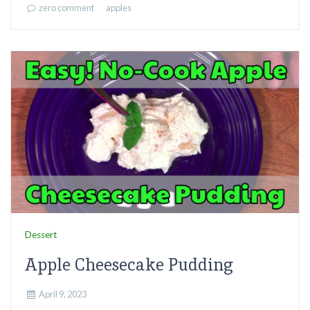
zero comment
apples
Dessert
Apple Cheesecake Pudding
April 9, 2023