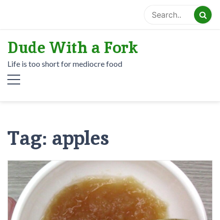
Skip
to
content
Dude With a Fork
Life is too short for mediocre food
Tag:
apples