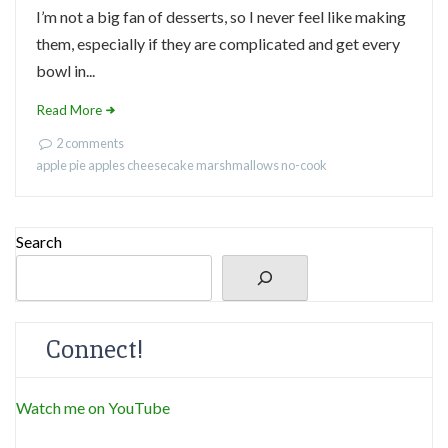
I’m not a big fan of desserts, so I never feel like making
them, especially if they are complicated and get every
bowl in...
Read More
2 comments
apple pie
apples
cheesecake
marshmallows
no-cook
Search
Connect!
Watch me on YouTube