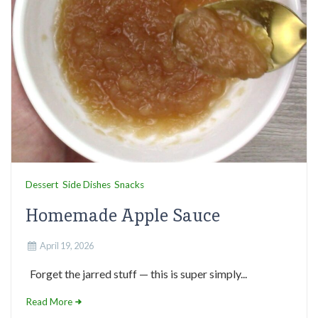
Dessert
Side Dishes
Snacks
Homemade Apple Sauce
April 19, 2026
Forget the jarred stuff — this is super simply...
Read More