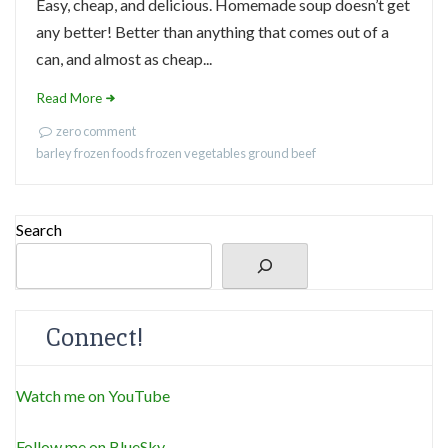
Easy, cheap, and delicious. Homemade soup doesn’t get
any better! Better than anything that comes out of a
can, and almost as cheap...
Read More
zero comment
barley
frozen foods
frozen vegetables
ground beef
Search
Connect!
Watch me on YouTube
Follow me on BlueSky