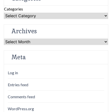
Categories
Archives
Archives
Meta
Log in
Entries feed
Comments feed
WordPress.org