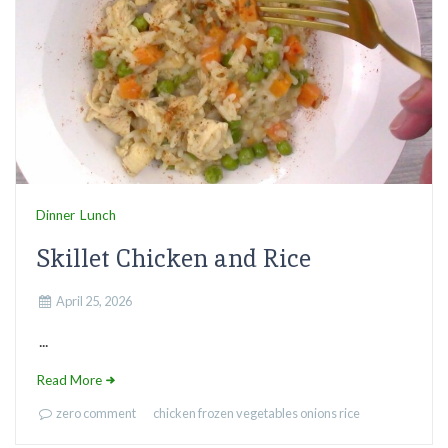
Dinner
Lunch
Skillet Chicken and Rice
April 25, 2026
...
Read More
zero comment
chicken
frozen vegetables
onions
rice