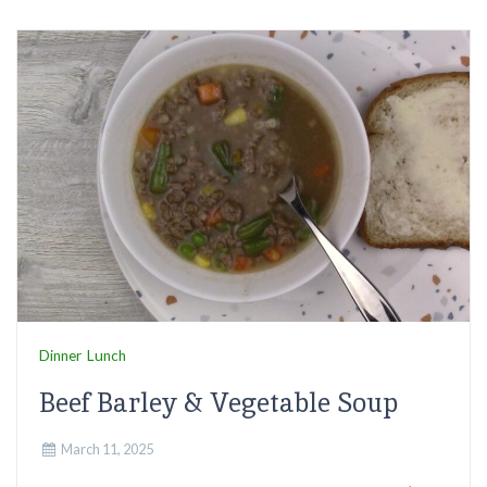
Dinner
Lunch
Beef Barley & Vegetable Soup
March 11, 2025