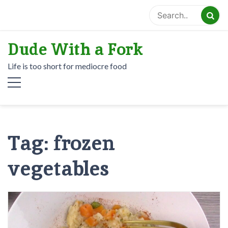
Skip
to
content
Dude With a Fork
Life is too short for mediocre food
Tag:
frozen
vegetables