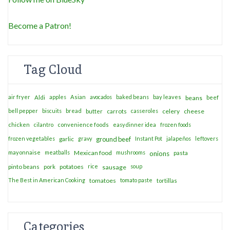
Become a Patron!
Tag Cloud
air fryer
apples
Asian
avocados
baked beans
bay leaves
Aldi
beans
beef
bell pepper
biscuits
bread
casseroles
celery
cheese
butter
carrots
chicken
cilantro
convenience foods
easy dinner idea
frozen foods
frozen vegetables
garlic
gravy
ground beef
Instant Pot
jalapeños
leftovers
mayonnaise
meatballs
Mexican food
mushrooms
onions
pasta
potatoes
rice
soup
pinto beans
pork
sausage
The Best in American Cooking
tomatoes
tomato paste
tortillas
Categories