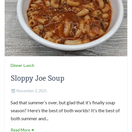
Dinner
Lunch
Sloppy Joe Soup
November 2, 2025
Sad that summer’s over, but glad that it’s finally soup
season? Here’s the best of both worlds! It's the best of
both summer and...
Read More