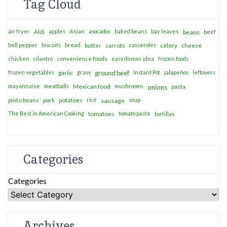
Tag Cloud
air fryer
apples
Asian
avocados
baked beans
bay leaves
Aldi
beans
beef
bell pepper
biscuits
bread
casseroles
celery
cheese
butter
carrots
chicken
cilantro
convenience foods
easy dinner idea
frozen foods
frozen vegetables
garlic
gravy
ground beef
Instant Pot
jalapeños
leftovers
mayonnaise
meatballs
Mexican food
mushrooms
onions
pasta
potatoes
rice
soup
pinto beans
pork
sausage
The Best in American Cooking
tomatoes
tomato paste
tortillas
Categories
Categories
Archives