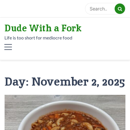
Skip
to
content
Dude With a Fork
Life is too short for mediocre food
Day:
November 2, 2025