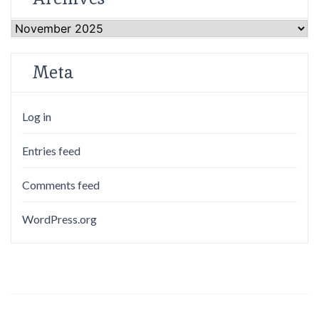
Archives
Meta
Log in
Entries feed
Comments feed
WordPress.org