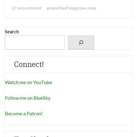
zero comment
ground beef
sloppy joes
soup
Search
Connect!
Watch me on YouTube
Follow me on BlueSky
Become a Patron!