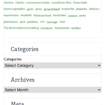
chicken
cilantro
convenience foods
easy dinner idea
frozen foods
frozen vegetables
garlic
gravy
ground beef
Instant Pot
jalapeños
leftovers
mayonnaise
meatballs
Mexican food
mushrooms
onions
pasta
potatoes
rice
soup
pinto beans
pork
sausage
The Best in American Cooking
tomatoes
tomato paste
tortillas
Categories
Categories
Archives
Archives
Meta