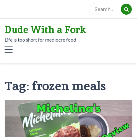
Skip
to
content
Dude With a Fork
Life is too short for mediocre food
Tag:
frozen meals