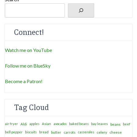
Connect!
Watch me on YouTube
Follow me on BlueSky
Become a Patron!
Tag Cloud
air fryer
apples
Asian
avocados
baked beans
bay leaves
Aldi
beans
beef
bell pepper
biscuits
bread
casseroles
celery
cheese
butter
carrots