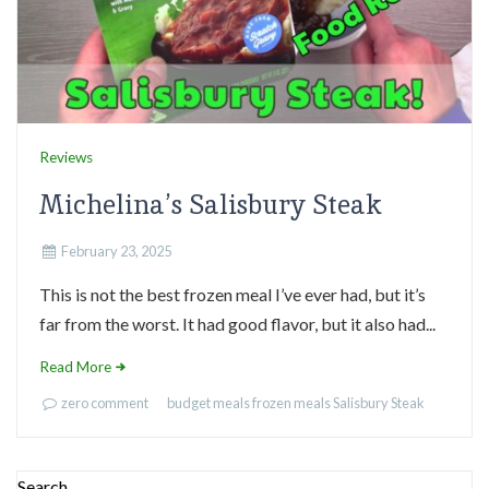
Reviews
Michelina’s Salisbury Steak
February 23, 2025
This is not the best frozen meal I’ve ever had, but it’s
far from the worst. It had good flavor, but it also had...
Read More
zero comment
budget meals
frozen meals
Salisbury Steak
Search