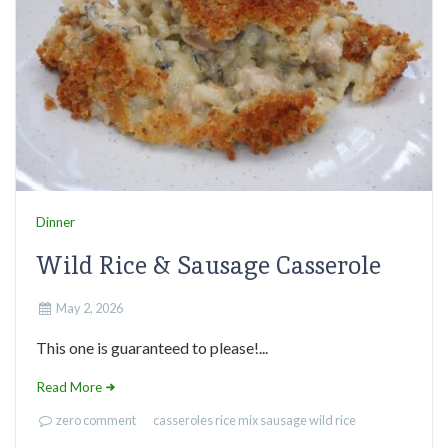
Dinner
Wild Rice & Sausage Casserole
May 2, 2026
This one is guaranteed to please!...
Read More
zero comment
casseroles
rice mix
sausage
wild rice