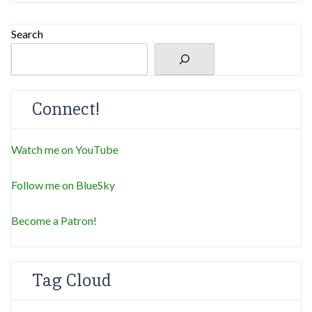
Search
Connect!
Watch me on YouTube
Follow me on BlueSky
Become a Patron!
Tag Cloud