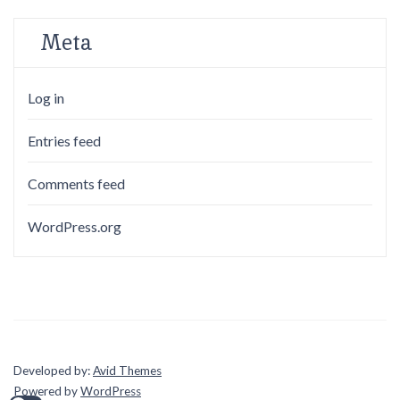
Meta
Log in
Entries feed
Comments feed
WordPress.org
Developed by:
Avid Themes
Powered by
WordPress