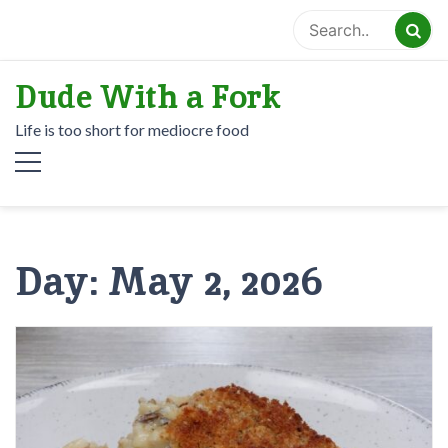
Skip
to
content
Dude With a Fork
Life is too short for mediocre food
Day:
May 2, 2026