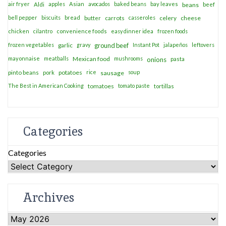
air fryer
apples
Asian
avocados
baked beans
bay leaves
Aldi
beans
beef
bell pepper
biscuits
bread
casseroles
celery
cheese
butter
carrots
chicken
cilantro
convenience foods
easy dinner idea
frozen foods
frozen vegetables
garlic
gravy
ground beef
Instant Pot
jalapeños
leftovers
mayonnaise
meatballs
Mexican food
mushrooms
onions
pasta
potatoes
rice
soup
pinto beans
pork
sausage
The Best in American Cooking
tomatoes
tomato paste
tortillas
Categories
Categories
Archives
Archives