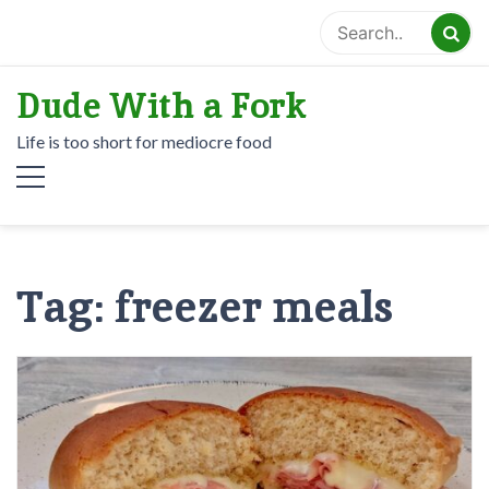
Skip
to
content
Dude With a Fork
Life is too short for mediocre food
Tag:
freezer meals