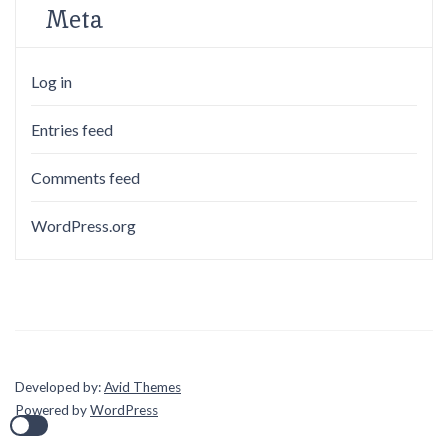
Meta
Log in
Entries feed
Comments feed
WordPress.org
Developed by:
Avid Themes
Powered by
WordPress