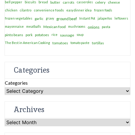
bell pepper
biscuits
bread
casseroles
celery
cheese
butter
carrots
chicken
cilantro
convenience foods
easy dinner idea
frozen foods
frozen vegetables
garlic
gravy
ground beef
Instant Pot
jalapeños
leftovers
mayonnaise
meatballs
Mexican food
mushrooms
onions
pasta
potatoes
rice
soup
pinto beans
pork
sausage
The Best in American Cooking
tomatoes
tomato paste
tortillas
Categories
Categories
Archives
Archives