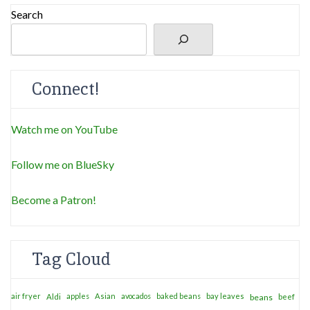
Search
Connect!
Watch me on YouTube
Follow me on BlueSky
Become a Patron!
Tag Cloud
air fryer
apples
Asian
avocados
baked beans
bay leaves
Aldi
beans
beef