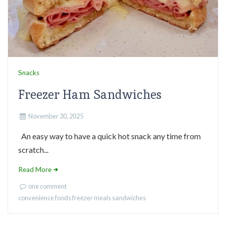
Snacks
Freezer Ham Sandwiches
November 30, 2025
An easy way to have a quick hot snack any time from
scratch...
Read More
one comment
convenience foods
freezer meals
sandwiches