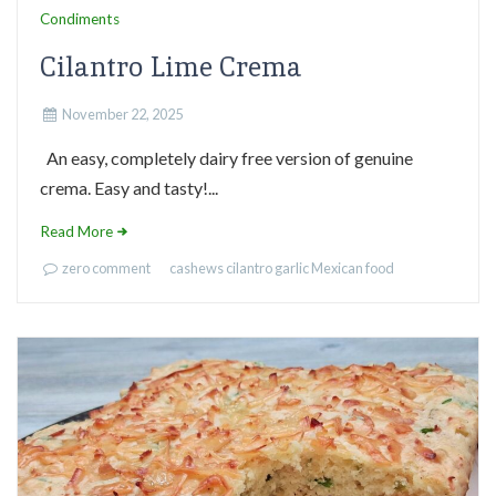
Condiments
Cilantro Lime Crema
November 22, 2025
An easy, completely dairy free version of genuine
crema. Easy and tasty!...
Read More
zero comment
cashews
cilantro
garlic
Mexican food