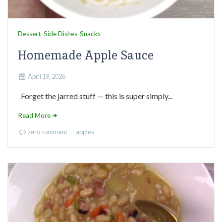
Dessert
Side Dishes
Snacks
Homemade Apple Sauce
April 19, 2026
Forget the jarred stuff — this is super simply...
Read More
zero comment
apples