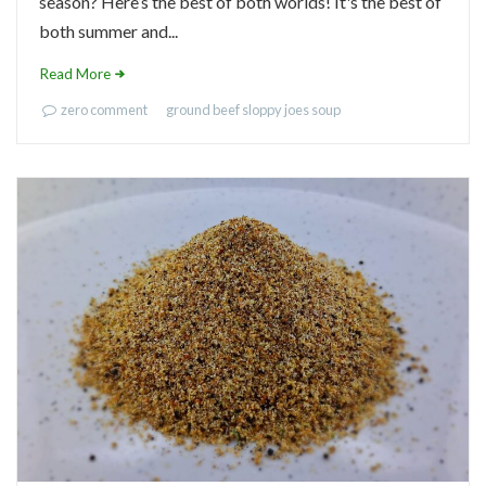
season? Here’s the best of both worlds! It's the best of
both summer and...
Read More
zero comment
ground beef
sloppy joes
soup