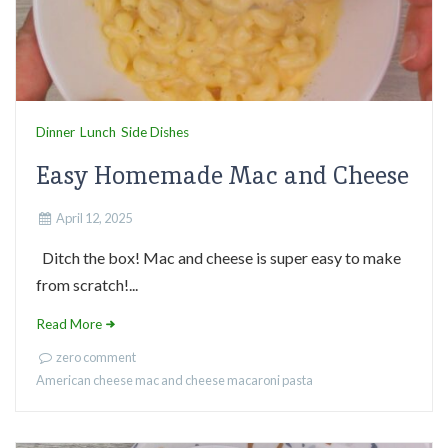
Dinner
Lunch
Side Dishes
Easy Homemade Mac and Cheese
April 12, 2025
Ditch the box! Mac and cheese is super easy to make
from scratch!...
Read More
zero comment
American cheese
mac and cheese
macaroni
pasta