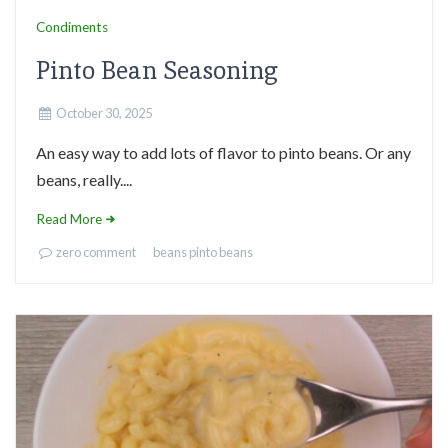
Condiments
Pinto Bean Seasoning
October 30, 2025
An easy way to add lots of flavor to pinto beans. Or any
beans, really....
Read More
zero comment
beans
pinto beans