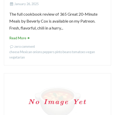
January 26, 2025
The full cookbook review of 365 Great 20-Minute
Meals by Beverly Cox is available on my Patreon.
Fresh, flavorful, chili in a hurry...
Read More
zero comment
cheese
Mexican
onions
peppers
pinto beans
tomatoes
vegan
vegetarian