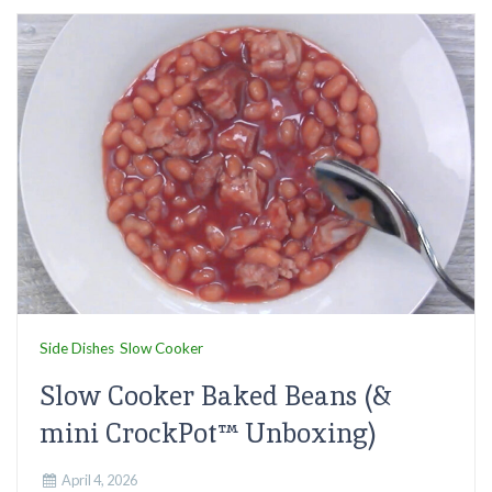
Side Dishes
Slow Cooker
Slow Cooker Baked Beans (&
mini CrockPot™ Unboxing)
April 4, 2026