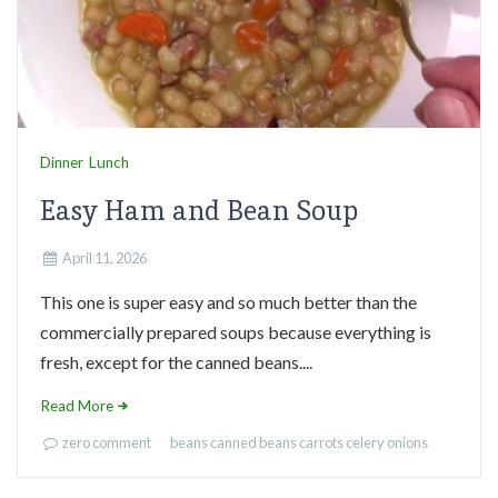
Dinner
Lunch
Easy Ham and Bean Soup
April 11, 2026
This one is super easy and so much better than the
commercially prepared soups because everything is
fresh, except for the canned beans....
Read More
zero comment
beans
canned beans
carrots
celery
onions