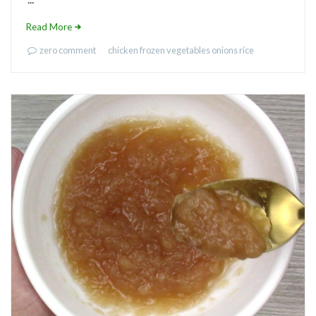
Read More
zero comment
chicken
frozen vegetables
onions
rice