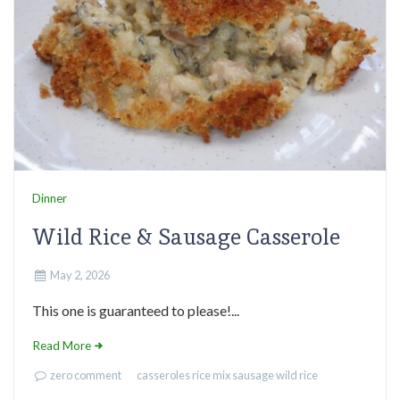
Dinner
Wild Rice & Sausage Casserole
May 2, 2026
This one is guaranteed to please!...
Read More
zero comment
casseroles
rice mix
sausage
wild rice