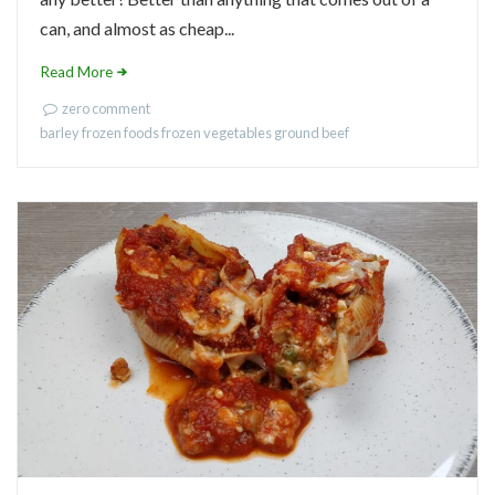
can, and almost as cheap...
Read More
zero comment
barley
frozen foods
frozen vegetables
ground beef