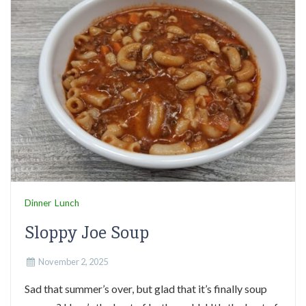
Dinner
Lunch
Sloppy Joe Soup
November 2, 2025
Sad that summer’s over, but glad that it’s finally soup