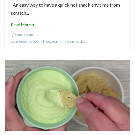
An easy way to have a quick hot snack any time from
scratch...
Read More
one comment
convenience foods
freezer meals
sandwiches