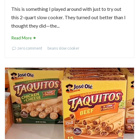
This is something I played around with just to try out
this 2-quart slow cooker. They turned out better than I
thought they did—the...
Read More
zero comment
beans
slow cooker