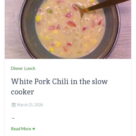
Dinner
Lunch
White Pork Chili in the slow
cooker
March 21, 2026
...
Read More