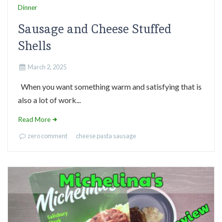
Dinner
Sausage and Cheese Stuffed
Shells
March 2, 2025
When you want something warm and satisfying that is
also a lot of work...
Read More
zero comment
cheese
pasta
sausage