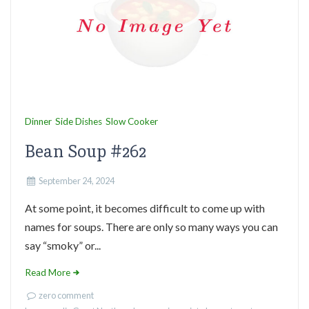
Dinner
Side Dishes
Slow Cooker
Bean Soup #262
September 24, 2024
At some point, it becomes difficult to come up with
names for soups. There are only so many ways you can
say “smoky” or...
Read More
zero comment