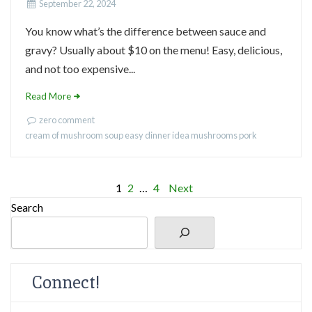
September 22, 2024
You know what’s the difference between sauce and
gravy? Usually about $10 on the menu! Easy, delicious,
and not too expensive...
Read More
zero comment
cream of mushroom soup
easy dinner idea
mushrooms
pork
Posts
1
2
…
4
Next
Search
pagination
Connect!