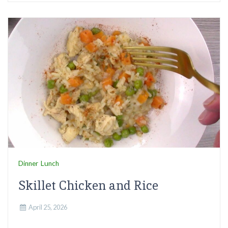
Dinner
Lunch
Skillet Chicken and Rice
April 25, 2026
...