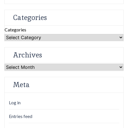
Categories
Categories
Archives
Archives
Meta
Log in
Entries feed