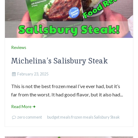
Reviews
Michelina’s Salisbury Steak
February 23, 2025
This is not the best frozen meal I’ve ever had, but it’s
far from the worst. It had good flavor, but it also had...
Read More
zero comment
budget meals
frozen meals
Salisbury Steak