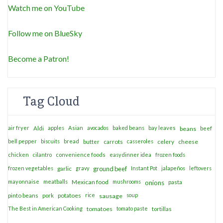
Watch me on YouTube
Follow me on BlueSky
Become a Patron!
Tag Cloud
air fryer
apples
Asian
avocados
baked beans
bay leaves
Aldi
beans
beef
bell pepper
biscuits
bread
casseroles
celery
cheese
butter
carrots
chicken
cilantro
convenience foods
easy dinner idea
frozen foods
frozen vegetables
garlic
gravy
ground beef
Instant Pot
jalapeños
leftovers
mayonnaise
meatballs
Mexican food
mushrooms
onions
pasta
potatoes
rice
soup
pinto beans
pork
sausage
The Best in American Cooking
tomatoes
tomato paste
tortillas