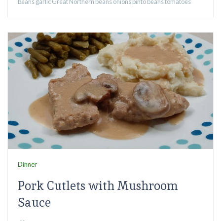
beans
garlic
Great Northern beans
onions
pinto beans
tomatoes
Dinner
Pork Cutlets with Mushroom
Sauce