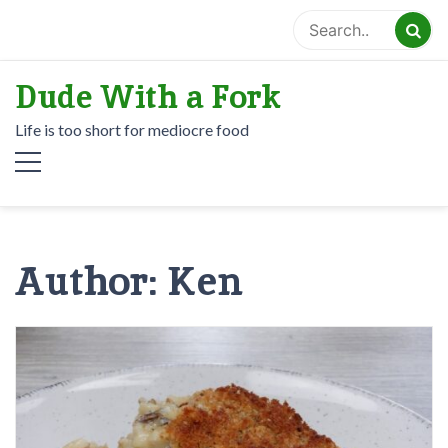
Skip
to
content
Dude With a Fork
Life is too short for mediocre food
Author:
Ken