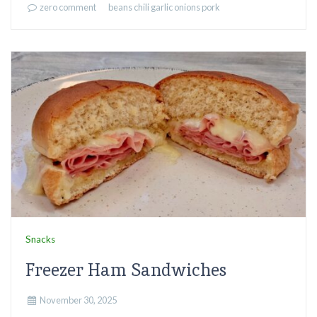
zero comment
beans
chili
garlic
onions
pork
Snacks
Freezer Ham Sandwiches
November 30, 2025