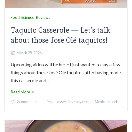
Food Science
Reviews
Taquito Casserole — Let’s talk
about those José Olé taquitos!
March 28, 2026
Upcoming video will be here: I just wanted to say a few
things about these José Olé taquitos after having made
this casserole and...
Read More
2 comments
air fryer
casseroles
easy recipes
Mexican food