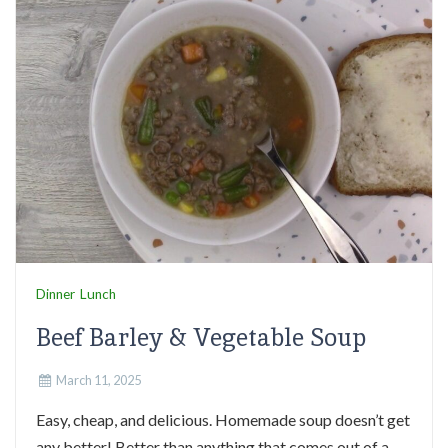
Dinner
Lunch
Beef Barley & Vegetable Soup
March 11, 2025
Easy, cheap, and delicious. Homemade soup doesn’t get
any better! Better than anything that comes out of a