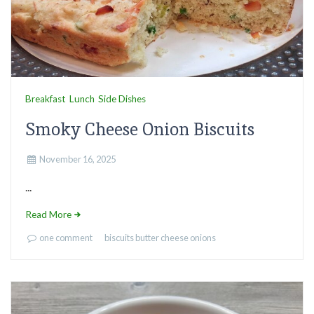
Breakfast
Lunch
Side Dishes
Smoky Cheese Onion Biscuits
November 16, 2025
...
Read More
one comment
biscuits
butter
cheese
onions