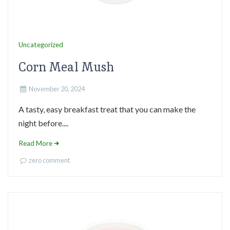
Uncategorized
Corn Meal Mush
November 20, 2024
A tasty, easy breakfast treat that you can make the
night before....
Read More
zero comment