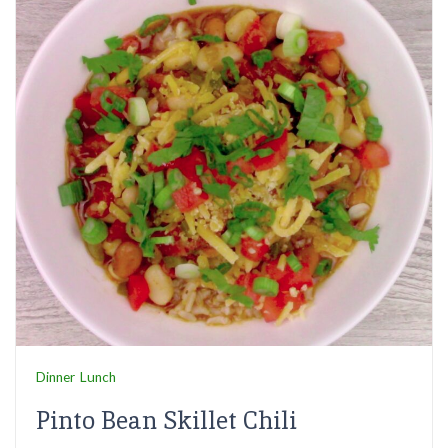
Dinner
Lunch
Pinto Bean Skillet Chili