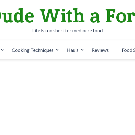
ude With a Fo
Life is too short for mediocre food
Cooking Techniques
Hauls
Reviews
Food 