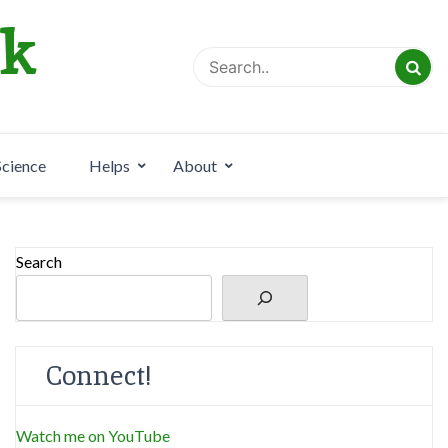
rk
Science
Helps
About
Search
Connect!
Watch me on YouTube