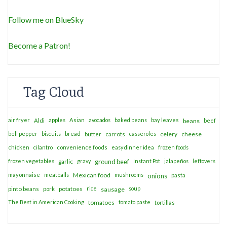
Follow me on BlueSky
Become a Patron!
Tag Cloud
air fryer
apples
Asian
avocados
baked beans
bay leaves
Aldi
beans
beef
bell pepper
biscuits
bread
casseroles
celery
cheese
butter
carrots
chicken
cilantro
convenience foods
easy dinner idea
frozen foods
frozen vegetables
garlic
gravy
ground beef
Instant Pot
jalapeños
leftovers
mayonnaise
meatballs
Mexican food
mushrooms
onions
pasta
potatoes
rice
soup
pinto beans
pork
sausage
The Best in American Cooking
tomatoes
tomato paste
tortillas