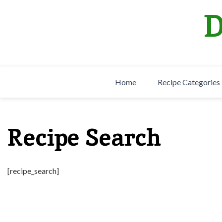
Skip
D
to
content
Home
Recipe Categories
Recipe Search
[recipe_search]