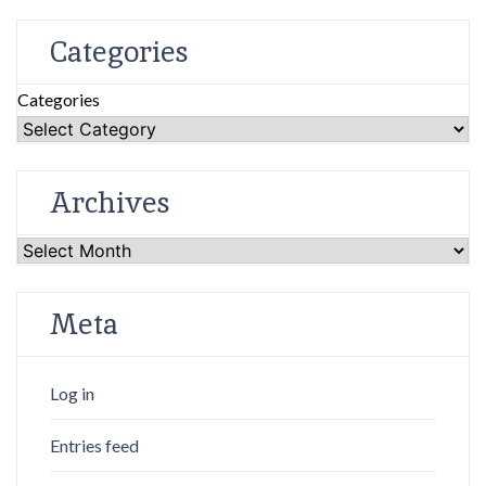
Categories
Categories
Archives
Archives
Meta
Log in
Entries feed